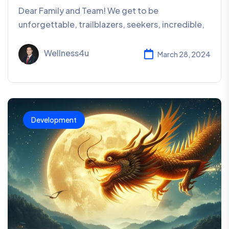
Dear Family and Team! We get to be
unforgettable, trailblazers, seekers, incredible,
Wellness4u
March 28, 2024
Development