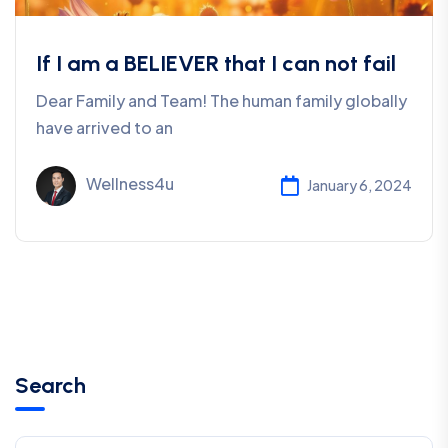
If I am a BELIEVER that I can not fail
Dear Family and Team! The human family globally
have arrived to an
Wellness4u
January 6, 2024
Search