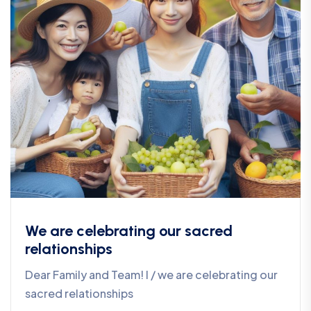
We are celebrating our sacred
relationships
Dear Family and Team! I / we are celebrating our
sacred relationships