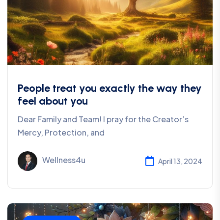
People treat you exactly the way they
feel about you
Dear Family and Team! I pray for the Creator’s
Mercy, Protection, and
Wellness4u
April 13, 2024