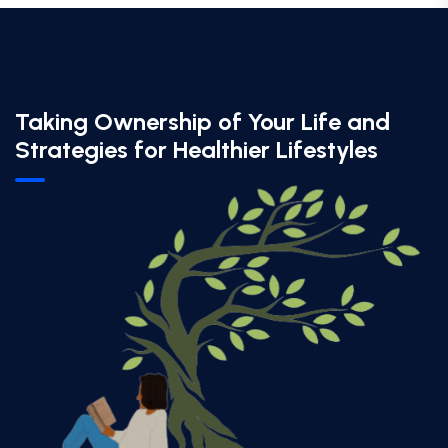
Taking Ownership of Your Life and
Strategies for Healthier Lifestyles​