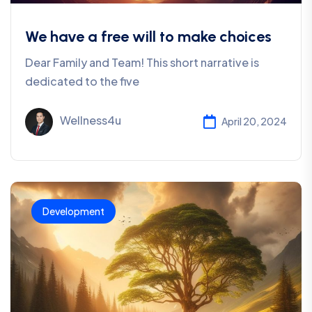
We have a free will to make choices
Dear Family and Team! This short narrative is
dedicated to the five
Wellness4u
April 20, 2024
Development