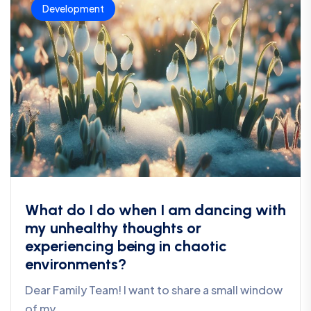
Development
What do I do when I am dancing with
my unhealthy thoughts or
experiencing being in chaotic
environments?
Dear Family Team! I want to share a small window
of my