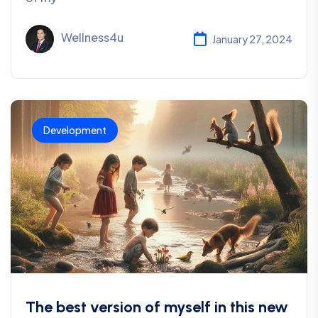
Wellness4u
January 27, 2024
Development
The best version of myself in this new