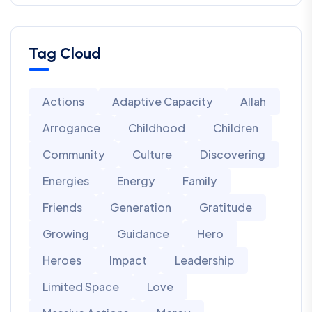
Tag Cloud
Actions
Adaptive Capacity
Allah
Arrogance
Childhood
Children
Community
Culture
Discovering
Energies
Energy
Family
Friends
Generation
Gratitude
Growing
Guidance
Hero
Heroes
Impact
Leadership
Limited Space
Love