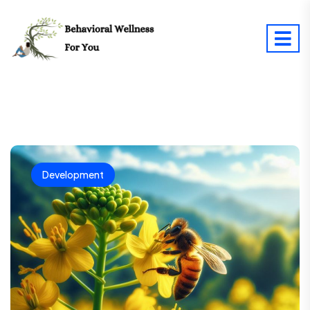
Development