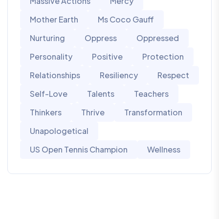
Massive Actions
Mercy
Mother Earth
Ms Coco Gauff
Nurturing
Oppress
Oppressed
Personality
Positive
Protection
Relationships
Resiliency
Respect
Self-Love
Talents
Teachers
Thinkers
Thrive
Transformation
Unapologetical
US Open Tennis Champion
Wellness