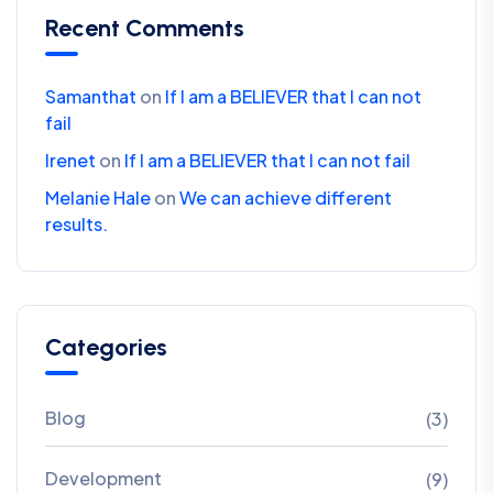
Recent Comments
Samanthat
on
If I am a BELIEVER that I can not
fail
Irenet
on
If I am a BELIEVER that I can not fail
Melanie Hale
on
We can achieve different
results.
Categories
Blog
(3)
Development
(9)