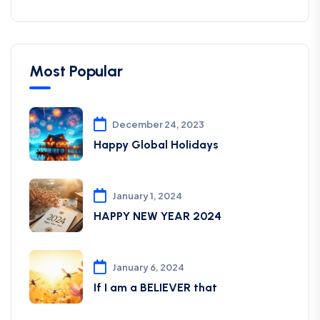
Most Popular
December 24, 2023
Happy Global Holidays
January 1, 2024
HAPPY NEW YEAR 2024
January 6, 2024
If I am a BELIEVER that