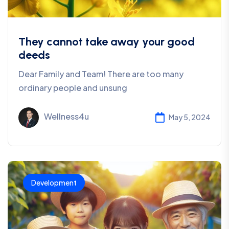
They cannot take away your good
deeds
Dear Family and Team! There are too many
ordinary people and unsung
Wellness4u
May 5, 2024
Development