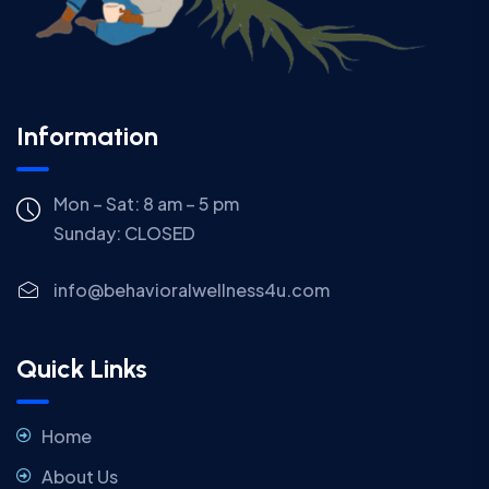
Information
Mon – Sat: 8 am – 5 pm
Sunday:
CLOSED
info@behavioralwellness4u.com
Quick Links
Home
About Us