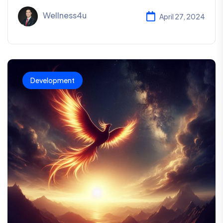
Wellness4u
April 27, 2024
Development