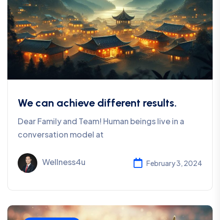
We can achieve different results.
Dear Family and Team! Human beings live in a
conversation model at
Wellness4u
February 3, 2024