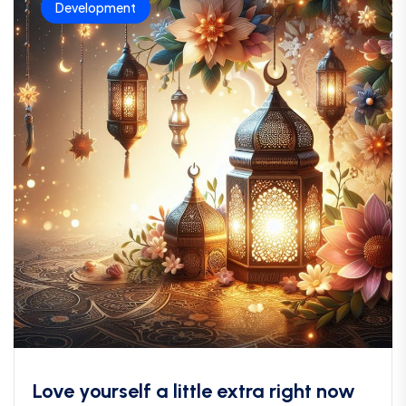
Development
Love yourself a little extra right now