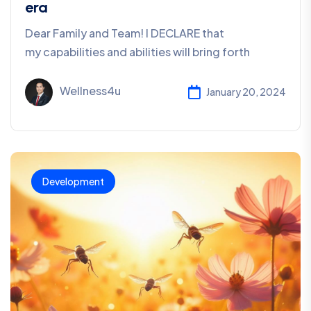
era
Dear Family and Team! I DECLARE that
my capabilities and abilities will bring forth
Wellness4u
January 20, 2024
Development