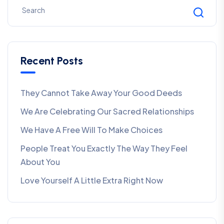
Recent Posts
They Cannot Take Away Your Good Deeds
We Are Celebrating Our Sacred Relationships
We Have A Free Will To Make Choices
People Treat You Exactly The Way They Feel
About You
Love Yourself A Little Extra Right Now