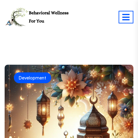
Development