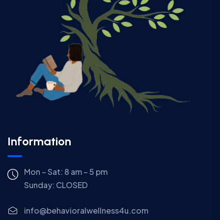
Information
Mon – Sat: 8 am – 5 pm
Sunday:
CLOSED
info@behavioralwellness4u.com