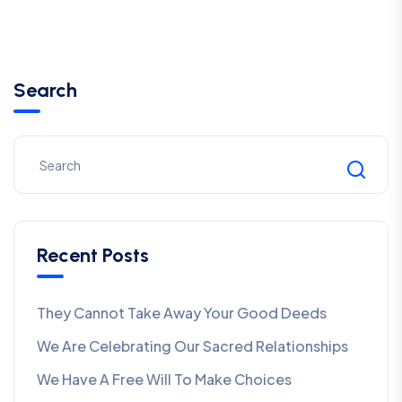
Search
Recent Posts
They Cannot Take Away Your Good Deeds
We Are Celebrating Our Sacred Relationships
We Have A Free Will To Make Choices