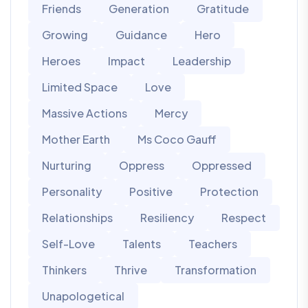
Friends
Generation
Gratitude
Growing
Guidance
Hero
Heroes
Impact
Leadership
Limited Space
Love
Massive Actions
Mercy
Mother Earth
Ms Coco Gauff
Nurturing
Oppress
Oppressed
Personality
Positive
Protection
Relationships
Resiliency
Respect
Self-Love
Talents
Teachers
Thinkers
Thrive
Transformation
Unapologetical