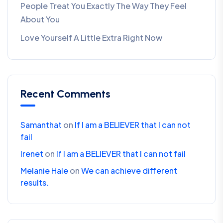
People Treat You Exactly The Way They Feel
About You
Love Yourself A Little Extra Right Now
Recent Comments
Samanthat
on
If I am a BELIEVER that I can not
fail
Irenet
on
If I am a BELIEVER that I can not fail
Melanie Hale
on
We can achieve different
results.