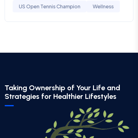
US Open Tennis Champion
Wellness
Taking Ownership of Your Life and
Strategies for Healthier Lifestyles​