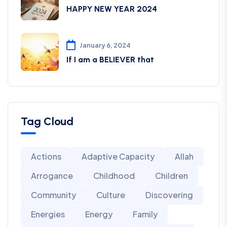
HAPPY NEW YEAR 2024
January 6, 2024
If I am a BELIEVER that
Tag Cloud
Actions
Adaptive Capacity
Allah
Arrogance
Childhood
Children
Community
Culture
Discovering
Energies
Energy
Family