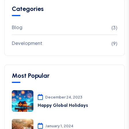
Categories
Blog
(3)
Development
(9)
Most Popular
December 24, 2023
Happy Global Holidays
January 1, 2024