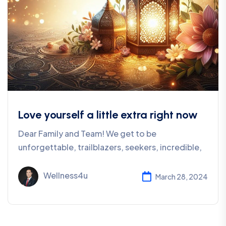
Love yourself a little extra right now
Dear Family and Team! We get to be
unforgettable, trailblazers, seekers, incredible,
Wellness4u
March 28, 2024