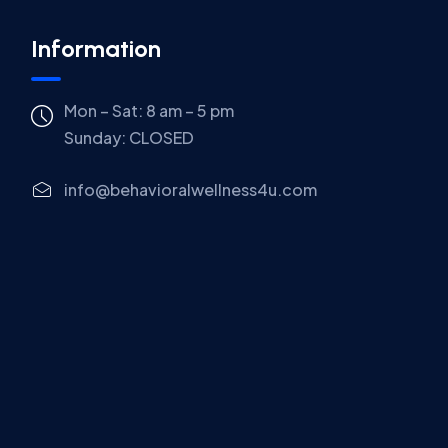
Information
Mon – Sat: 8 am – 5 pm
Sunday:
CLOSED
info@behavioralwellness4u.com