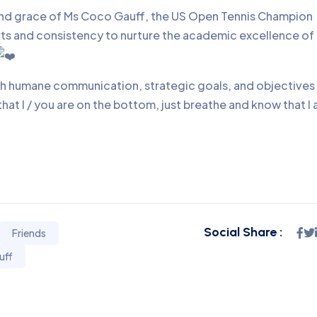
and grace of Ms Coco Gauff, the US Open Tennis Champion
orts and consistency to nurture the academic excellence of
ith humane communication, strategic goals, and objectives
 that I / you are on the bottom, just breathe and know that I
Social Share :
Friends
uff