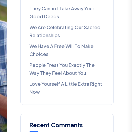
They Cannot Take Away Your
Good Deeds
We Are Celebrating Our Sacred
Relationships
We Have A Free Will To Make
Choices
People Treat You Exactly The
Way They Feel About You
Love Yourself A Little Extra Right
Now
Recent Comments