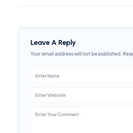
Leave A Reply
Your email address will not be published.
Requ