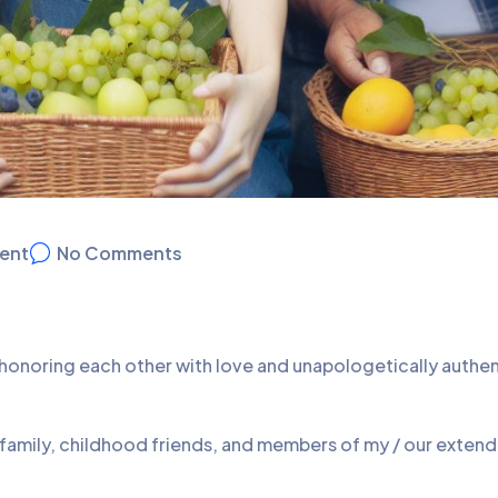
ent
No Comments
d honoring each other with love and unapologetically authe
 family, childhood friends, and members of my / our exten