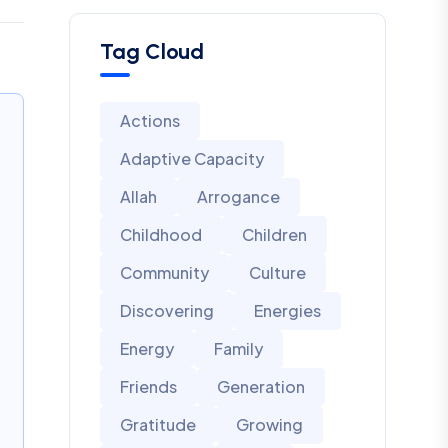
Tag Cloud
Actions
Adaptive Capacity
Allah
Arrogance
Childhood
Children
Community
Culture
Discovering
Energies
Energy
Family
Friends
Generation
Gratitude
Growing