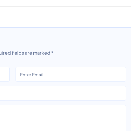
ired fields are marked
*