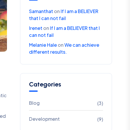
Samanthat
on
If I am a BELIEVER
that I can not fail
Irenet
on
If I am a BELIEVER that I
can not fail
Melanie Hale
on
We can achieve
different results.
Categories
ntic
Blog
(3)
ded
Development
(9)