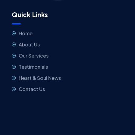
Quick Links
Home
About Us
Our Services
Testimonials
Heart & Soul News
Contact Us