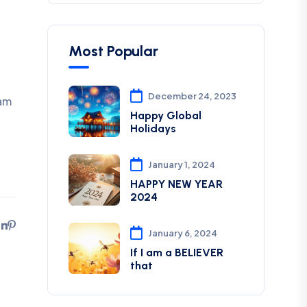
Most Popular
December 24, 2023
 am
Happy Global
Holidays
January 1, 2024
HAPPY NEW YEAR
2024
January 6, 2024
If I am a BELIEVER
that