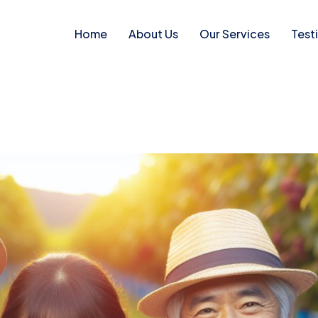
Home
About Us
Our Services
Test