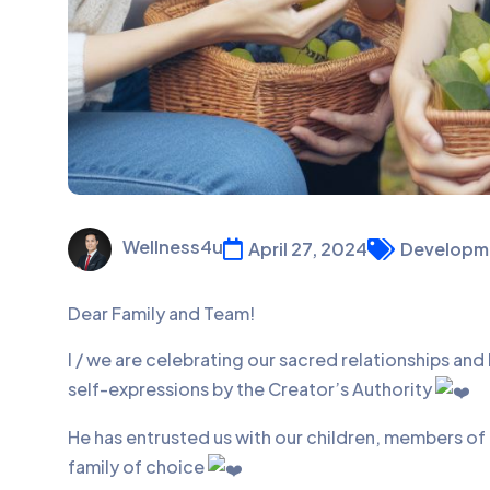
Wellness4u
April 27, 2024
Developm
Dear Family and Team!
I / we are celebrating our sacred relationships an
self-expressions by the Creator’s Authority
He has entrusted us with our children, members of
family of choice