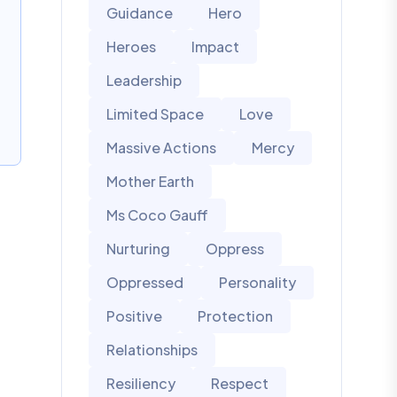
Guidance
Hero
Heroes
Impact
Leadership
Limited Space
Love
Massive Actions
Mercy
Mother Earth
Ms Coco Gauff
Nurturing
Oppress
Oppressed
Personality
Positive
Protection
Relationships
Resiliency
Respect