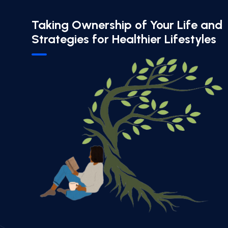
Taking Ownership of Your Life and
Strategies for Healthier Lifestyles​