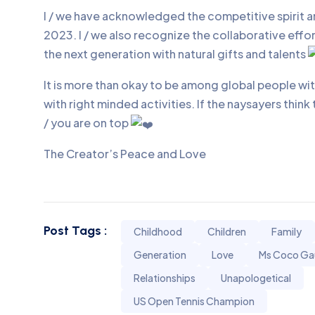
I / we have acknowledged the competitive spirit 
2023. I / we also recognize the collaborative eff
the next generation with natural gifts and talents
It is more than okay to be among global people w
with right minded activities. If the naysayers think
/ you are on top
The Creator’s Peace and Love
Post Tags :
Childhood
Children
Family
Generation
Love
Ms Coco Ga
Relationships
Unapologetical
US Open Tennis Champion