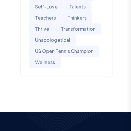
Self-Love
Talents
Teachers
Thinkers
Thrive
Transformation
Unapologetical
US Open Tennis Champion
Wellness