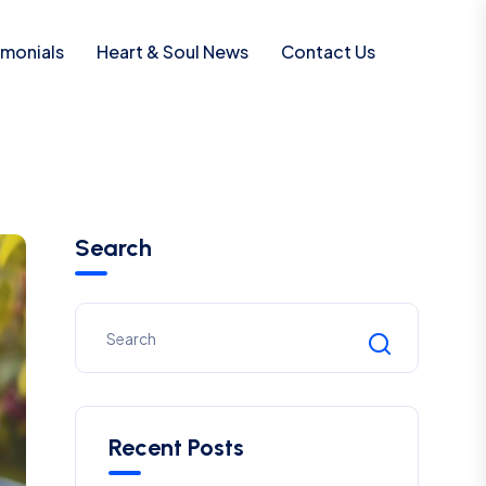
imonials
Heart & Soul News
Contact Us
Search
Recent Posts