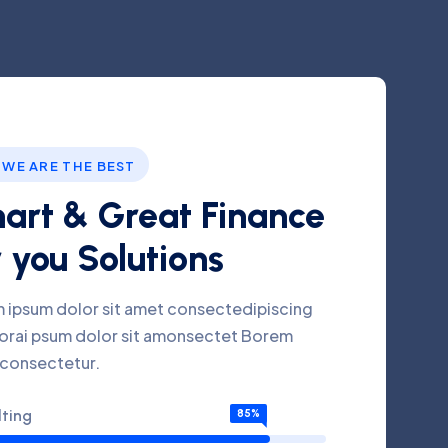
 WE ARE THE BEST
art & Great Finance
 you Solutions
 ipsum dolor sit amet consectedipiscing
florai psum dolor sit amonsectet Borem
 consectetur.
ting
85%
tment
76%