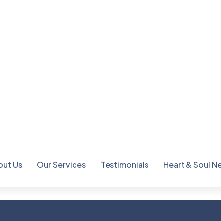
consectetur adipiscing elit
Gorem ipsum dolor sit amet,
dolor sit amet, consectet
2
3
5
+
Best Awar