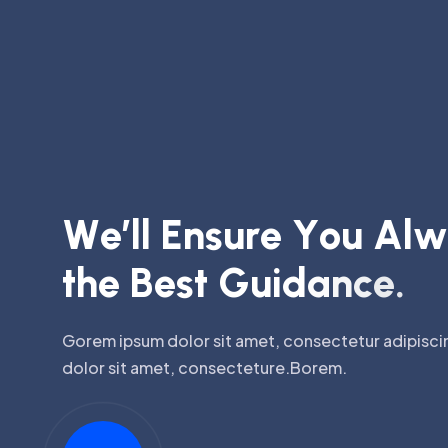
W
e
’
l
l
E
n
s
u
r
e
Y
o
u
A
l
w
t
h
e
B
e
s
t
G
u
i
d
a
n
c
e
.
Gorem ipsum dolor sit amet, consectetur adipiscin
dolor sit amet, consecteture.Borem.
Watch Video