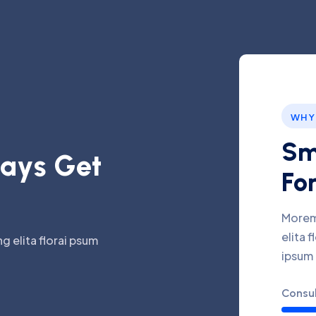
WHY
Sm
a
y
s
G
e
t
For
Morem
elita 
g elita florai psum
ipsum
Consul
Inves