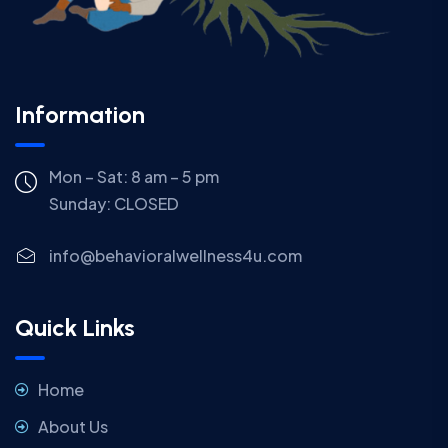
Information
Mon – Sat: 8 am – 5 pm
Sunday:
CLOSED
info@behavioralwellness4u.com
Quick Links
Home
About Us