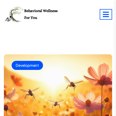
Development