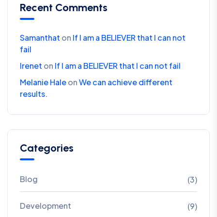
Recent Comments
Samanthat
on
If I am a BELIEVER that I can not
fail
Irenet
on
If I am a BELIEVER that I can not fail
Melanie Hale
on
We can achieve different
results.
Categories
Blog
(3)
Development
(9)