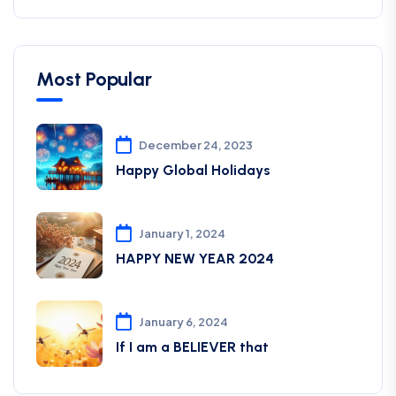
Most Popular
December 24, 2023
Happy Global Holidays
January 1, 2024
HAPPY NEW YEAR 2024
January 6, 2024
If I am a BELIEVER that