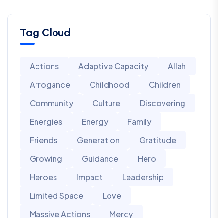
Tag Cloud
Actions
Adaptive Capacity
Allah
Arrogance
Childhood
Children
Community
Culture
Discovering
Energies
Energy
Family
Friends
Generation
Gratitude
Growing
Guidance
Hero
Heroes
Impact
Leadership
Limited Space
Love
Massive Actions
Mercy