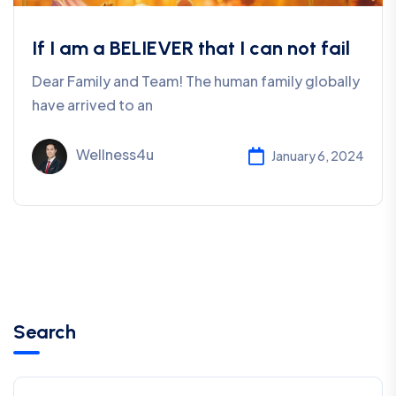
If I am a BELIEVER that I can not fail
Dear Family and Team! The human family globally
have arrived to an
Wellness4u
January 6, 2024
Search