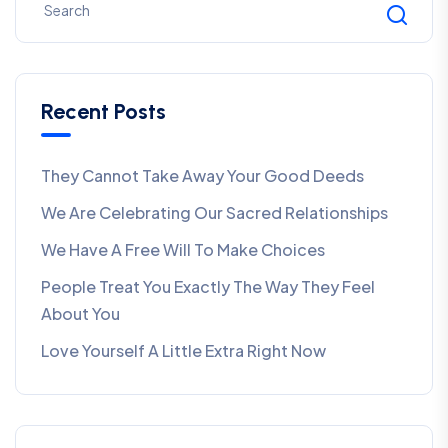
Recent Posts
They Cannot Take Away Your Good Deeds
We Are Celebrating Our Sacred Relationships
We Have A Free Will To Make Choices
People Treat You Exactly The Way They Feel
About You
Love Yourself A Little Extra Right Now