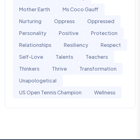
Mother Earth
Ms Coco Gauff
Nurturing
Oppress
Oppressed
Personality
Positive
Protection
Relationships
Resiliency
Respect
Self-Love
Talents
Teachers
Thinkers
Thrive
Transformation
Unapologetical
US Open Tennis Champion
Wellness