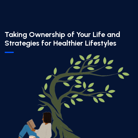
Taking Ownership of Your Life and
Strategies for Healthier Lifestyles​