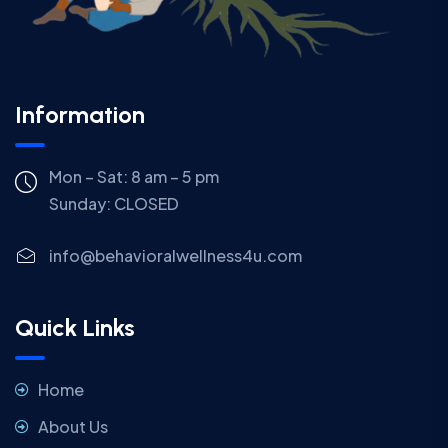
Information
Mon – Sat: 8 am – 5 pm
Sunday:
CLOSED
info@behavioralwellness4u.com
Quick Links
Home
About Us