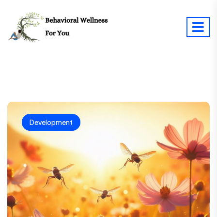
Development