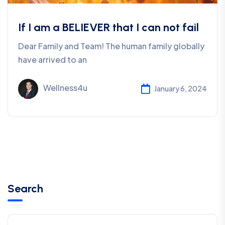
If I am a BELIEVER that I can not fail
Dear Family and Team! The human family globally
have arrived to an
Wellness4u
January 6, 2024
Search