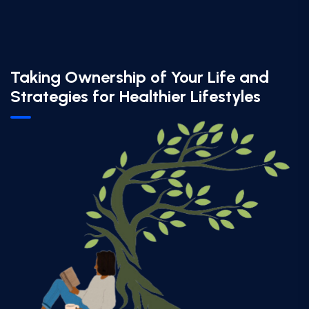
Taking Ownership of Your Life and
Strategies for Healthier Lifestyles​