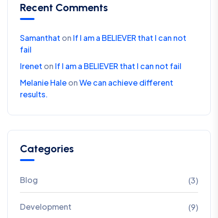
Recent Comments
Samanthat
on
If I am a BELIEVER that I can not
fail
Irenet
on
If I am a BELIEVER that I can not fail
Melanie Hale
on
We can achieve different
results.
Categories
Blog
(3)
Development
(9)