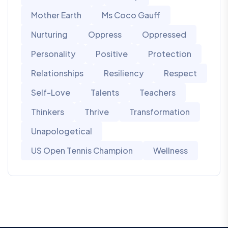
Mother Earth
Ms Coco Gauff
Nurturing
Oppress
Oppressed
Personality
Positive
Protection
Relationships
Resiliency
Respect
Self-Love
Talents
Teachers
Thinkers
Thrive
Transformation
Unapologetical
US Open Tennis Champion
Wellness