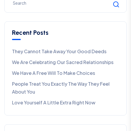
Recent Posts
They Cannot Take Away Your Good Deeds
We Are Celebrating Our Sacred Relationships
We Have A Free Will To Make Choices
People Treat You Exactly The Way They Feel
About You
Love Yourself A Little Extra Right Now