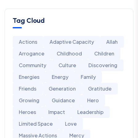
Tag Cloud
Actions
Adaptive Capacity
Allah
Arrogance
Childhood
Children
Community
Culture
Discovering
Energies
Energy
Family
Friends
Generation
Gratitude
Growing
Guidance
Hero
Heroes
Impact
Leadership
Limited Space
Love
Massive Actions
Mercy