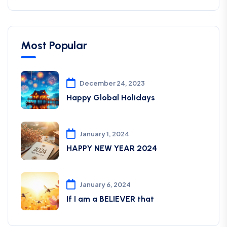
Most Popular
December 24, 2023
Happy Global Holidays
January 1, 2024
HAPPY NEW YEAR 2024
January 6, 2024
If I am a BELIEVER that