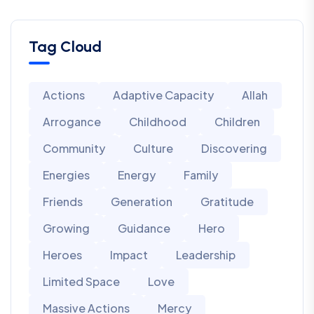
Tag Cloud
Actions
Adaptive Capacity
Allah
Arrogance
Childhood
Children
Community
Culture
Discovering
Energies
Energy
Family
Friends
Generation
Gratitude
Growing
Guidance
Hero
Heroes
Impact
Leadership
Limited Space
Love
Massive Actions
Mercy