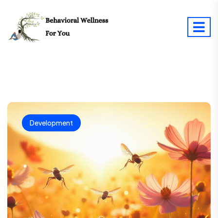
Development