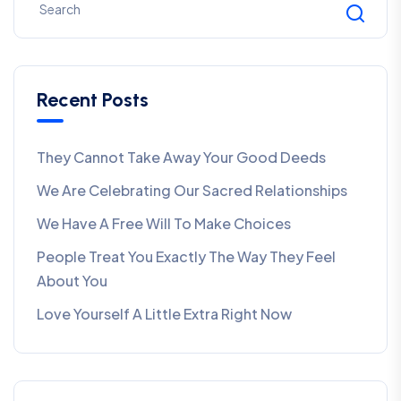
Recent Posts
They Cannot Take Away Your Good Deeds
We Are Celebrating Our Sacred Relationships
We Have A Free Will To Make Choices
People Treat You Exactly The Way They Feel
About You
Love Yourself A Little Extra Right Now