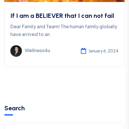
If I am a BELIEVER that I can not fail
Dear Family and Team! The human family globally
have arrived to an
Wellness4u
January 6, 2024
Search