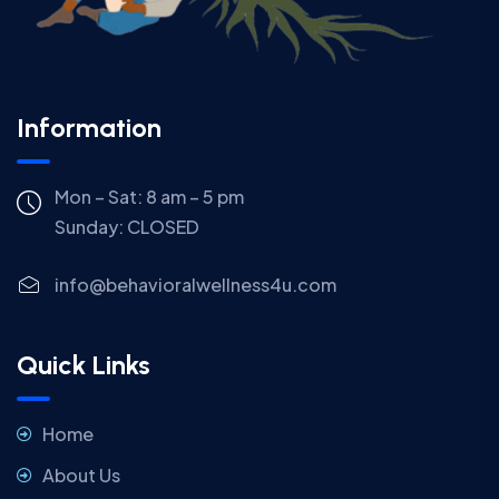
Information
Mon – Sat: 8 am – 5 pm
Sunday:
CLOSED
info@behavioralwellness4u.com
Quick Links
Home
About Us