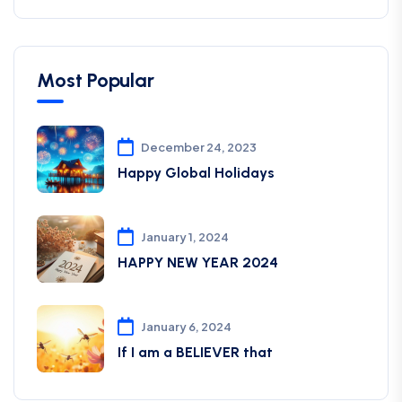
Most Popular
December 24, 2023
Happy Global Holidays
January 1, 2024
HAPPY NEW YEAR 2024
January 6, 2024
If I am a BELIEVER that