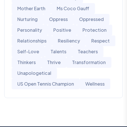
Mother Earth
Ms Coco Gauff
Nurturing
Oppress
Oppressed
Personality
Positive
Protection
Relationships
Resiliency
Respect
Self-Love
Talents
Teachers
Thinkers
Thrive
Transformation
Unapologetical
US Open Tennis Champion
Wellness