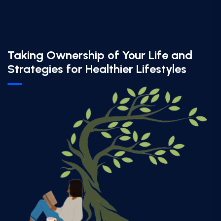
Taking Ownership of Your Life and
Strategies for Healthier Lifestyles​