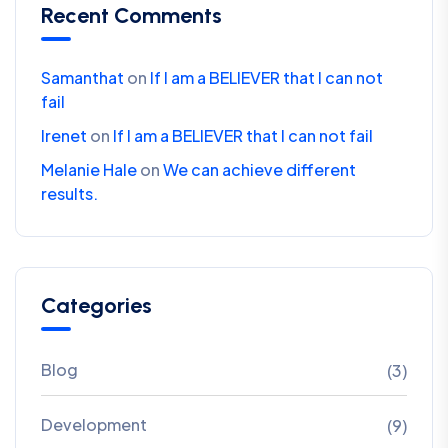
Recent Comments
Samanthat
on
If I am a BELIEVER that I can not
fail
Irenet
on
If I am a BELIEVER that I can not fail
Melanie Hale
on
We can achieve different
results.
Categories
Blog
(3)
Development
(9)