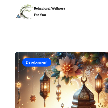
Development