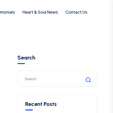
imonials
Heart & Soul News
Contact Us
Search
Recent Posts