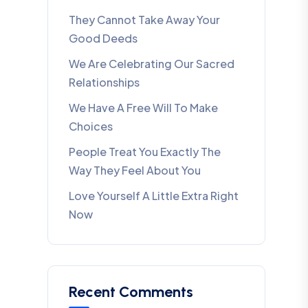
They Cannot Take Away Your
Good Deeds
We Are Celebrating Our Sacred
Relationships
We Have A Free Will To Make
Choices
People Treat You Exactly The
Way They Feel About You
Love Yourself A Little Extra Right
Now
Recent Comments