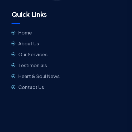
Quick Links
Home
About Us
Our Services
Testimonials
Heart & Soul News
Contact Us