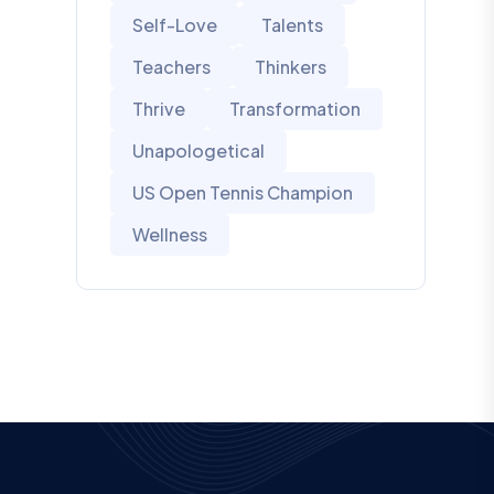
Self-Love
Talents
Teachers
Thinkers
Thrive
Transformation
Unapologetical
US Open Tennis Champion
Wellness