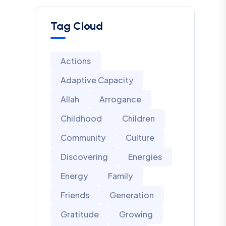
Tag Cloud
Actions
Adaptive Capacity
Allah
Arrogance
Childhood
Children
Community
Culture
Discovering
Energies
Energy
Family
Friends
Generation
Gratitude
Growing