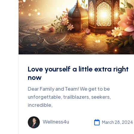
Love yourself a little extra right
now
Dear Family and Team! We get to be
unforgettable, trailblazers, seekers,
incredible,
Wellness4u
March 28, 2024