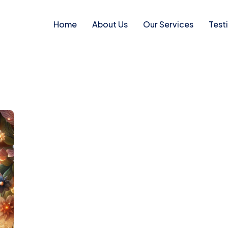
Home
About Us
Our Services
Test