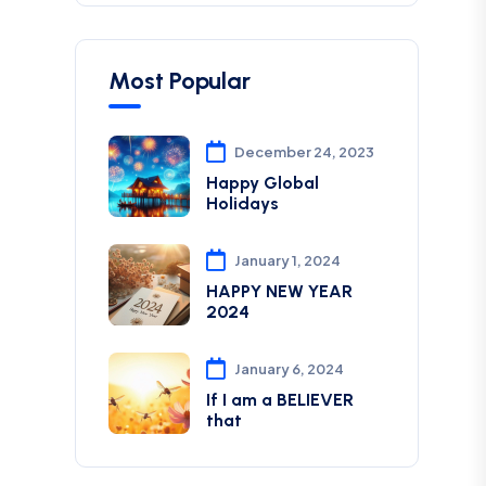
Most Popular
December 24, 2023
Happy Global
Holidays
January 1, 2024
HAPPY NEW YEAR
2024
January 6, 2024
If I am a BELIEVER
that