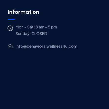
Information
Mon – Sat: 8 am – 5 pm
Sunday:
CLOSED
info@behavioralwellness4u.com