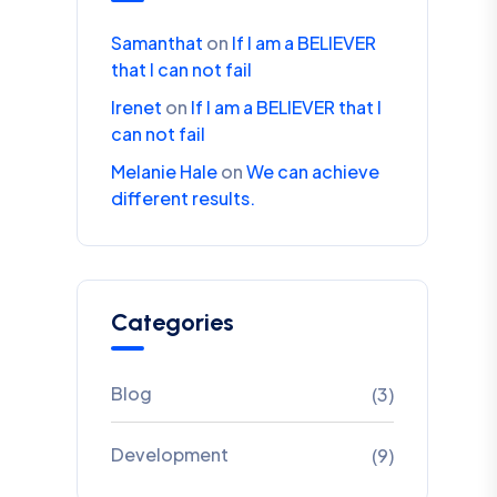
Samanthat
on
If I am a BELIEVER
that I can not fail
Irenet
on
If I am a BELIEVER that I
can not fail
Melanie Hale
on
We can achieve
different results.
Categories
Blog
(3)
Development
(9)