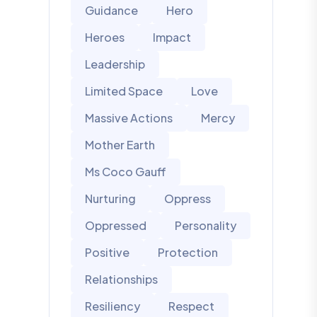
Guidance
Hero
Heroes
Impact
Leadership
Limited Space
Love
Massive Actions
Mercy
Mother Earth
Ms Coco Gauff
Nurturing
Oppress
Oppressed
Personality
Positive
Protection
Relationships
Resiliency
Respect