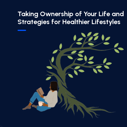
Taking Ownership of Your Life and
Strategies for Healthier Lifestyles​