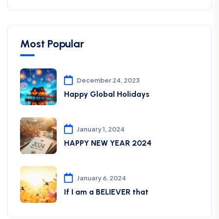
Most Popular
December 24, 2023
Happy Global Holidays
January 1, 2024
HAPPY NEW YEAR 2024
January 6, 2024
If I am a BELIEVER that