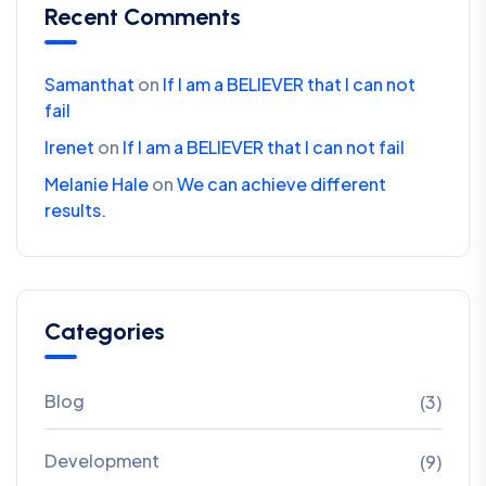
Recent Comments
Samanthat
on
If I am a BELIEVER that I can not
fail
Irenet
on
If I am a BELIEVER that I can not fail
Melanie Hale
on
We can achieve different
results.
Categories
Blog
(3)
Development
(9)