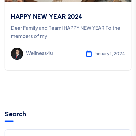
HAPPY NEW YEAR 2024
Dear Family and Team! HAPPY NEW YEAR To the
members of my
Wellness4u
January 1, 2024
Search