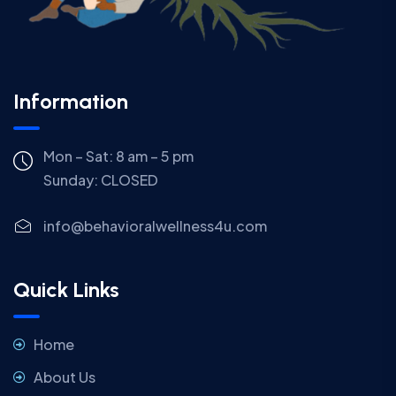
Information
Mon – Sat: 8 am – 5 pm
Sunday:
CLOSED
info@behavioralwellness4u.com
Quick Links
Home
About Us