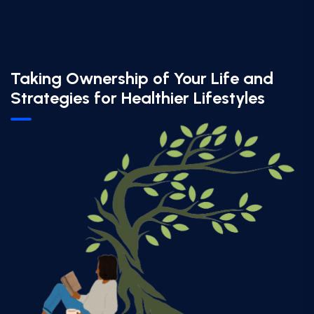
Taking Ownership of Your Life and
Strategies for Healthier Lifestyles​