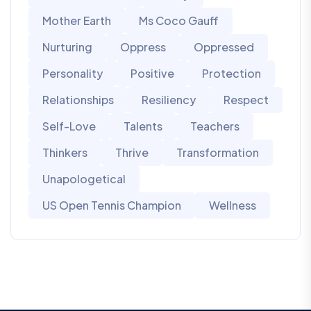
Mother Earth
Ms Coco Gauff
Nurturing
Oppress
Oppressed
Personality
Positive
Protection
Relationships
Resiliency
Respect
Self-Love
Talents
Teachers
Thinkers
Thrive
Transformation
Unapologetical
US Open Tennis Champion
Wellness