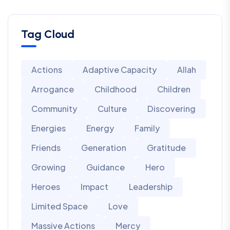
Tag Cloud
Actions
Adaptive Capacity
Allah
Arrogance
Childhood
Children
Community
Culture
Discovering
Energies
Energy
Family
Friends
Generation
Gratitude
Growing
Guidance
Hero
Heroes
Impact
Leadership
Limited Space
Love
Massive Actions
Mercy