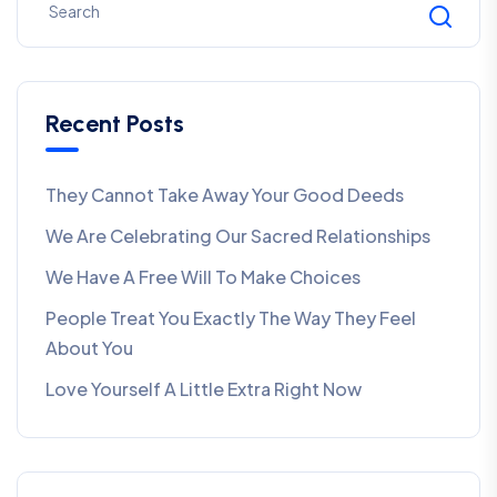
Recent Posts
They Cannot Take Away Your Good Deeds
We Are Celebrating Our Sacred Relationships
We Have A Free Will To Make Choices
People Treat You Exactly The Way They Feel
About You
Love Yourself A Little Extra Right Now